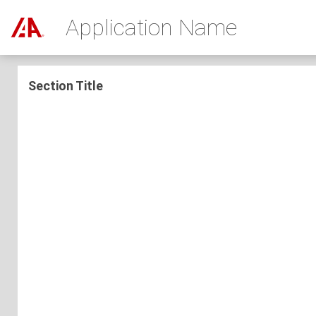
Application Name
Section Title