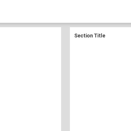
Section Title