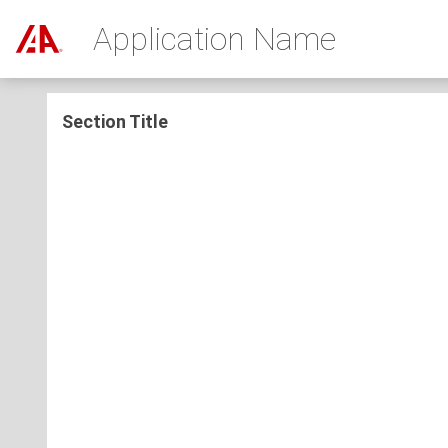
Application Name
Section Title