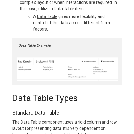
complex layout or when interactions are required. In
this case, utilize a Data Table item.
A
Data Table
gives more flexibility and
control of the data across different form
factors.
Data Table Example
Data Table Types
Standard Data Table
The Data Table component uses a rigid column and row
layout for presenting data. It is very dependent on