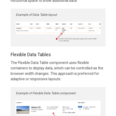
horizontal space to show additional data.
Example of Data Table layout
Flexible Data Tables
The Flexible Data Table component uses flexible
containers to display data, which can be controlled as the
browser width changes. This approach is preferred for
adaptive or responsive layouts.
Example of Flexible Data Table component