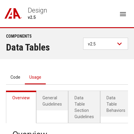
Design
v2.5
COMPONENTS
Data Tables
v2.5
Code
Usage
Overview
General
Data
Data
Guidelines
Table
Table
Section
Behaviors
Guidelines