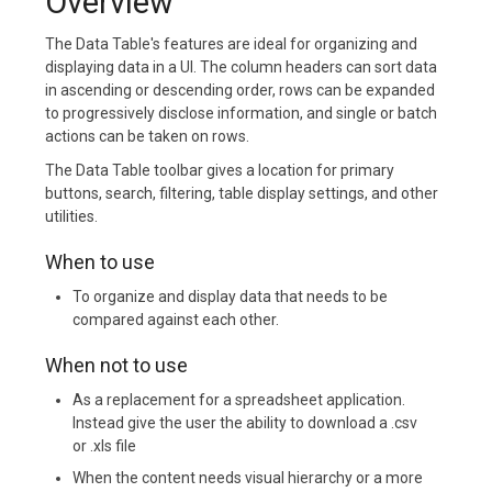
Overview
The Data Table's features are ideal for organizing and
displaying data in a UI. The column headers can sort data
in ascending or descending order, rows can be expanded
to progressively disclose information, and single or batch
actions can be taken on rows.
The Data Table toolbar gives a location for primary
buttons, search, filtering, table display settings, and other
utilities.
When to use
To organize and display data that needs to be
compared against each other.
When not to use
As a replacement for a spreadsheet application.
Instead give the user the ability to download a .csv
or .xls file
When the content needs visual hierarchy or a more