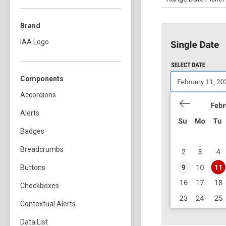
Brand
IAA Logo
Components
Accordions
Alerts
Badges
Breadcrumbs
Buttons
Checkboxes
Contextual Alerts
Data List