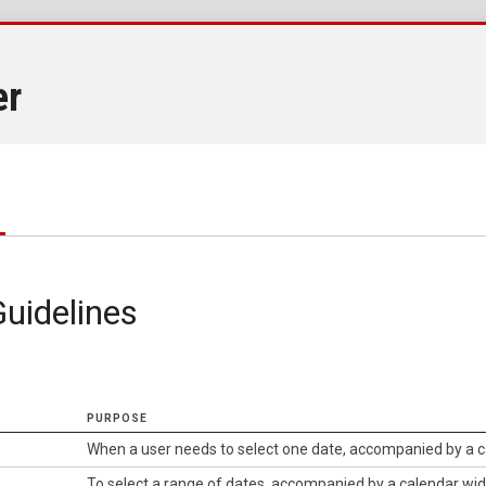
er
uidelines
PURPOSE
When a user needs to select one date, accompanied by a 
To select a range of dates, accompanied by a calendar wi