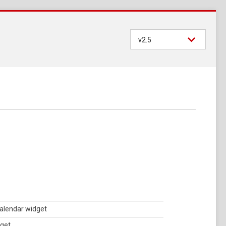
v2.5
calendar widget
dget