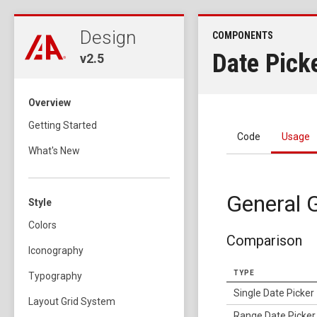
Design
COMPONENTS
Date Pick
v2.5
Overview
Getting Started
Code
Usage
What's New
General G
Style
Colors
Comparison
Iconography
TYPE
Typography
Single Date Picker
Layout Grid System
Range Date Picker